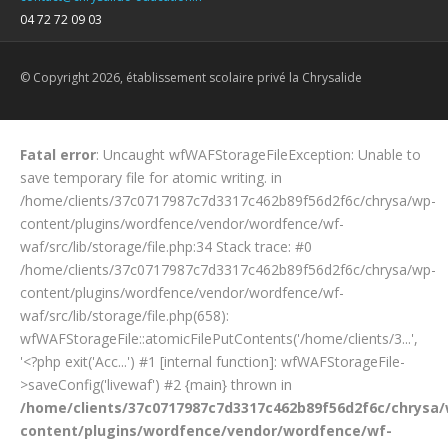
04 72 72 09 03
© Copyright 2026, établissement scolaire privé la Chrysalide
Fatal error
: Uncaught wfWAFStorageFileException: Unable to
save temporary file for atomic writing. in
/home/clients/37c0717987c7d3317c462b89f56d2f6c/chrysa/wp-
content/plugins/wordfence/vendor/wordfence/wf-
waf/src/lib/storage/file.php:34 Stack trace: #0
/home/clients/37c0717987c7d3317c462b89f56d2f6c/chrysa/wp-
content/plugins/wordfence/vendor/wordfence/wf-
waf/src/lib/storage/file.php(658):
wfWAFStorageFile::atomicFilePutContents('/home/clients/3...',
'<?php exit('Acc...') #1 [internal function]: wfWAFStorageFile-
>saveConfig('livewaf') #2 {main} thrown in
/home/clients/37c0717987c7d3317c462b89f56d2f6c/chrysa
content/plugins/wordfence/vendor/wordfence/wf-