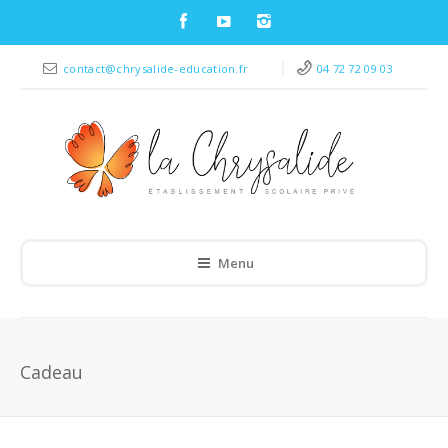
contact@chrysalide-education.fr
04 72 72 09 03
Menu
Cadeau