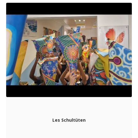
Les Schultüten