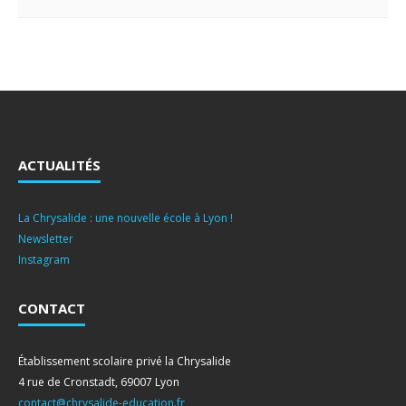
ACTUALITÉS
La Chrysalide : une nouvelle école à Lyon !
Newsletter
Instagram
CONTACT
Établissement scolaire privé la Chrysalide
4 rue de Cronstadt, 69007 Lyon
contact@chrysalide-education.fr